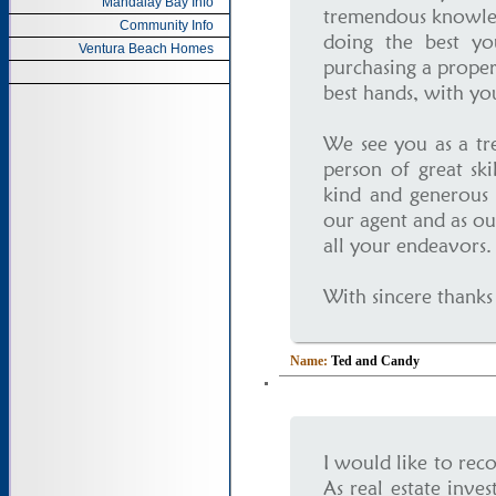
Mandalay Bay Info
tremendous knowled
Community Info
doing the best yo
Ventura Beach Homes
purchasing a proper
best hands, with you
We see you as a tr
person of great sk
kind and generous 
our agent and as ou
all your endeavors.
With sincere thanks
Name:
Ted and Candy
I would like to re
As real estate inve