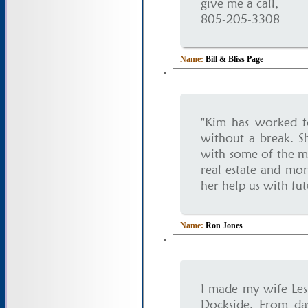
give me a call,
805-205-3308
Name:
Bill & Bliss Page
"Kim has worked fo
without a break. Sh
with some of the m
real estate and mor
her help us with fut
Name:
Ron Jones
I made my wife Les
Dockside. From da