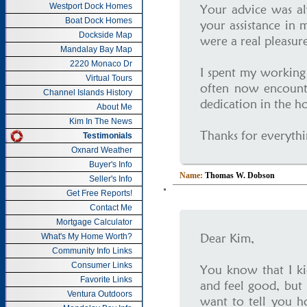
Westport Dock Homes
Your advice was al
Boat Dock Homes
your assistance in 
Dockside Map
were a real pleasure
Mandalay Bay Map
2220 Monaco Dr
I spent my working l
Virtual Tours
often now encounte
Channel Islands History
dedication in the h
About Me
Kim In The News
Thanks for everythi
Testimonials
Oxnard Weather
Buyer's Info
Name:
Thomas W. Dobson
Seller's Info
Get Free Reports!
Contact Me
Mortgage Calculator
Dear Kim,
What's My Home Worth?
Community Info Links
Consumer Links
You know that I ki
Favorite Links
and feel good, but 
Ventura Outdoors
want to tell you 