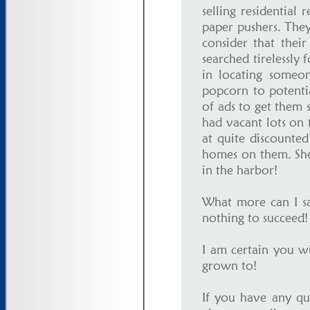
selling residential
paper pushers. They
consider that thei
searched tirelessly 
in locating someo
popcorn to potenti
of ads to get them 
had vacant lots on 
at quite discounted 
homes on them. She
in the harbor!
What more can I say
nothing to succeed
I am certain you w
grown to!
If you have any qu