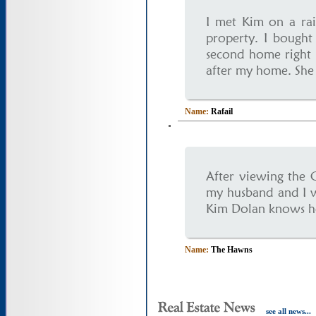
I met Kim on a rai
property. I bough
second home right 
after my home. She 
Name:
Rafail
After viewing the 
my husband and I w
Kim Dolan knows her 
Name:
The Hawns
see all news...