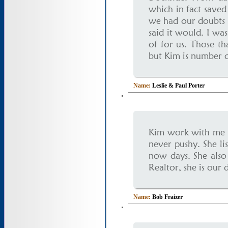
which in fact saved
we had our doubts b
said it would. I wa
of for us. Those t
but Kim is number o
Name:
Leslie & Paul Porter
Kim work with me a
never pushy. She lis
now days. She also 
Realtor, she is our 
Name:
Bob Fraizer