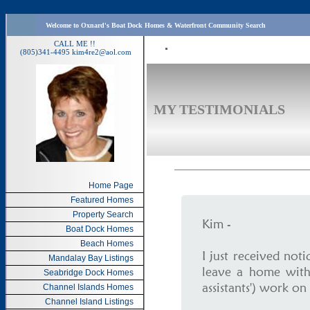
Welcome to Oxnard's Boat Dock Homes & Waterfront Community Search
CALL ME !!
(805)341-4495
kim4re2@aol.com
MY TESTIMONIALS
Home Page
Featured Homes
Property Search
Kim -
Boat Dock Homes
Beach Homes
I just received not
Mandalay Bay Listings
leave a home with
Seabridge Dock Homes
assistants') work on 
Channel Islands Homes
Channel Island Listings